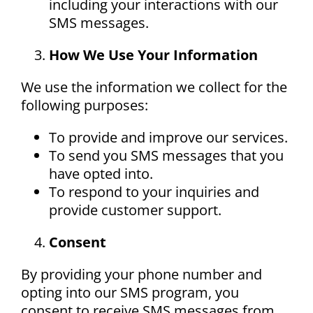
including your interactions with our
SMS messages.
How We Use Your Information
We use the information we collect for the
following purposes:
To provide and improve our services.
To send you SMS messages that you
have opted into.
To respond to your inquiries and
provide customer support.
Consent
By providing your phone number and
opting into our SMS program, you
consent to receive SMS messages from