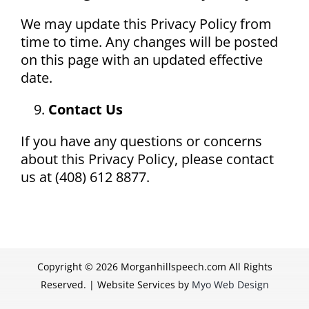
We may update this Privacy Policy from
time to time. Any changes will be posted
on this page with an updated effective
date.
Contact Us
If you have any questions or concerns
about this Privacy Policy, please contact
us at (408) 612 8877.
Copyright ©
2026 Morganhillspeech.com All Rights
Reserved. | Website Services by
Myo Web Design