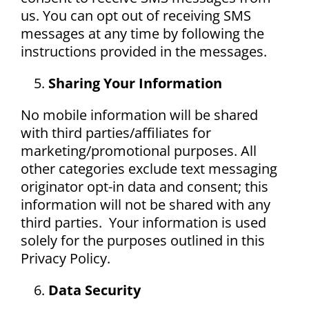
us. You can opt out of receiving SMS
messages at any time by following the
instructions provided in the messages.
Sharing Your Information
No mobile information will be shared
with third parties/affiliates for
marketing/promotional purposes. All
other categories exclude text messaging
originator opt-in data and consent; this
information will not be shared with any
third parties. Your information is used
solely for the purposes outlined in this
Privacy Policy.
Data Security