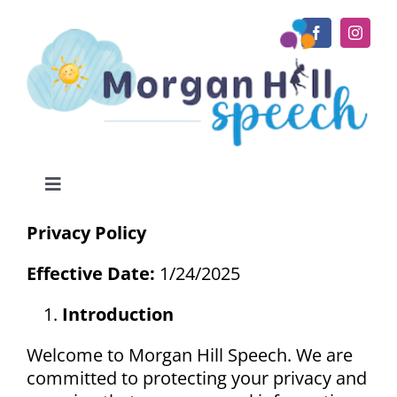
Skip
to
content
Toggle
Navigation
Home
Privacy Policy
Effective Date:
1/24/2025
About
Introduction
Services
Welcome to Morgan Hill Speech. We are
committed to protecting your privacy and