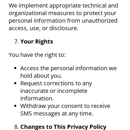
We implement appropriate technical and
organizational measures to protect your
personal information from unauthorized
access, use, or disclosure.
Your Rights
You have the right to:
Access the personal information we
hold about you.
Request corrections to any
inaccurate or incomplete
information.
Withdraw your consent to receive
SMS messages at any time.
Changes to This Privacy Policy