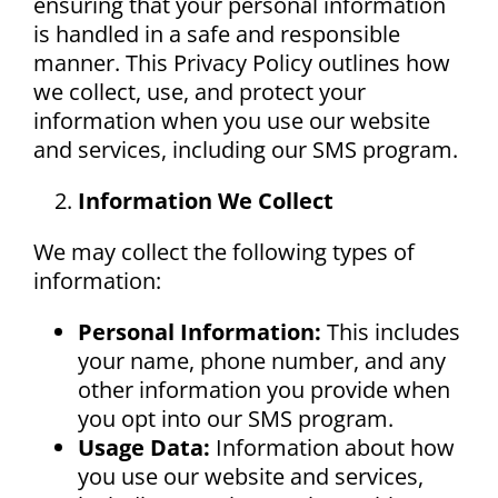
ensuring that your personal information
Blog
is handled in a safe and responsible
manner. This Privacy Policy outlines how
Career Opportunities
we collect, use, and protect your
information when you use our website
and services, including our SMS program.
Contact
Information We Collect
We may collect the following types of
information:
Personal Information:
This includes
your name, phone number, and any
other information you provide when
you opt into our SMS program.
Usage Data:
Information about how
you use our website and services,