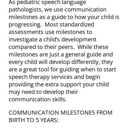
As pediatric speech language
pathologists, we use communication
milestones as a guide to how your child is
progressing. Most standardized
assessments use milestones to
investigate a child’s development
compared to their peers. While these
milestones are just a general guide and
every child will develop differently, they
are a great tool for guiding when to start
speech therapy services and begin
providing the extra support your child
may need to develop their
communication skills.
COMMUNICATION MILESTONES FROM
BIRTH TO 5 YEARS: