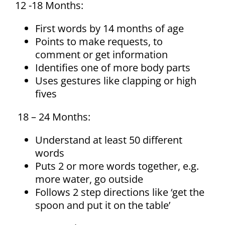
12 -18 Months:
First words by 14 months of age
Points to make requests, to
comment or get information
Identifies one of more body parts
Uses gestures like clapping or high
fives
18 – 24 Months:
Understand at least 50 different
words
Puts 2 or more words together, e.g.
more water, go outside
Follows 2 step directions like ‘get the
spoon and put it on the table’