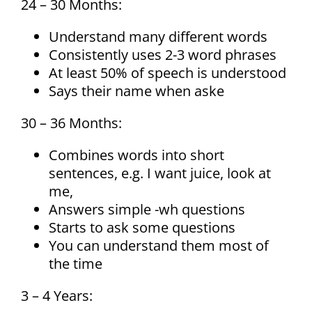
24 – 30 Months:
Understand many different words
Consistently uses 2-3 word phrases
At least 50% of speech is understood
Says their name when aske
30 – 36 Months:
Combines words into short
sentences, e.g. I want juice, look at
me,
Answers simple -wh questions
Starts to ask some questions
You can understand them most of
the time
3 – 4 Years: