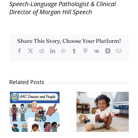
Speech-Language Pathologist & Clinical
Director of Morgan Hill Speech
Share This Story, Choose Your Platform!
Facebook
X
Reddit
LinkedIn
WhatsApp
Tumblr
Pinterest
Vk
Xing
Email
Related Posts
What is Gestalt
Helping Your
on
Language
Child Develop
Processing?
Language Skills