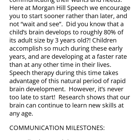
Blog
Here at Morgan Hill Speech we encourage
you to start sooner rather than later, and
not “wait and see”.
Did you know that a
Career Opportunities
child’s brain develops to roughly 80% of
its adult size by 3 years old?!
Children
Contact
accomplish so much during these early
years, and are developing at a faster rate
than at any other time in their lives.
Speech therapy during this time takes
advantage of this natural period of rapid
brain development. However, it’s never
too late to start! Research shows that our
brain can continue to learn new skills at
any age.
COMMUNICATION MILESTONES: