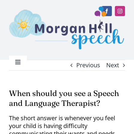
Skip
to
content
Previous
Next
Toggle
Navigation
Home
When should you see a Speech
About
and Language Therapist?
Services
The short answer is whenever you feel
your child is having difficulty
communicating their wants and needs.