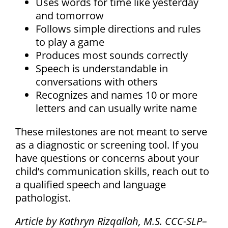
Uses words for time like yesterday
and tomorrow
Follows simple directions and rules
to play a game
Produces most sounds correctly
Speech is understandable in
conversations with others
Recognizes and names 10 or more
letters and can usually write name
These milestones are not meant to serve
as a diagnostic or screening tool. If you
have questions or concerns about your
child’s communication skills, reach out to
a qualified speech and language
pathologist.
Article by Kathryn Rizqallah, M.S. CCC-SLP–