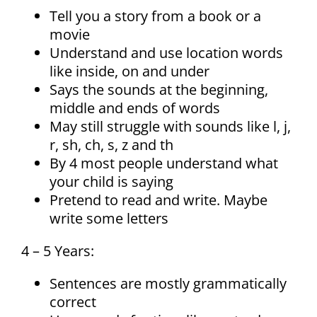
Tell you a story from a book or a
movie
Understand and use location words
like inside, on and under
Says the sounds at the beginning,
middle and ends of words
May still struggle with sounds like l, j,
r, sh, ch, s, z and th
By 4 most people understand what
your child is saying
Pretend to read and write. Maybe
write some letters
4 – 5 Years:
Sentences are mostly grammatically
correct