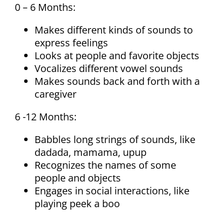
0 – 6 Months:
Makes different kinds of sounds to
express feelings
Looks at people and favorite objects
Vocalizes different vowel sounds
Makes sounds back and forth with a
caregiver
6 -12 Months:
Babbles long strings of sounds, like
dadada, mamama, upup
Recognizes the names of some
people and objects
Engages in social interactions, like
playing peek a boo