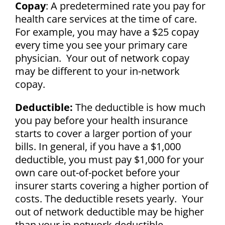
Copay
: A predetermined rate you pay for
health care services at the time of care.
For example, you may have a $25 copay
every time you see your primary care
physician. Your out of network copay
may be different to your in-network
copay.
Deductible:
The deductible is how much
you pay before your health insurance
starts to cover a larger portion of your
bills. In general, if you have a $1,000
deductible, you must pay $1,000 for your
own care out-of-pocket before your
insurer starts covering a higher portion of
costs. The deductible resets yearly. Your
out of network deductible may be higher
than your in network deductible.