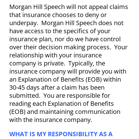
Morgan Hill Speech will not appeal claims
that insurance chooses to deny or
underpay.
Morgan Hill Speech does not
have access to the specifics of your
insurance plan, nor do we have control
over their decision making process. Your
relationship with your insurance
company is private.
Typically, the
insurance company will provide you with
an Explanation of Benefits (EOB) within
30-45 days after a claim has been
submitted. You are responsible for
reading each Explanation of Benefits
(EOB) and maintaining communication
with the insurance company.
WHAT IS MY RESPONSIBILITY AS A