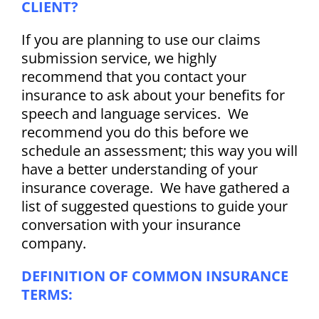
CLIENT?
If you are planning to use our claims
submission service, we highly
recommend that you contact your
insurance to ask about your benefits for
speech and language services. We
recommend you do this before we
schedule an assessment; this way you will
have a better understanding of your
insurance coverage. We have gathered a
list of suggested questions to guide your
conversation with your insurance
company.
DEFINITION OF COMMON INSURANCE
TERMS: