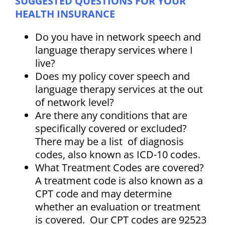
SUGGESTED QUESTIONS FOR YOUR
HEALTH INSURANCE
Do you have in network speech and
language therapy services where I
live?
Does my policy cover speech and
language therapy services at the out
of network level?
Are there any conditions that are
specifically covered or excluded?
There may be a list of diagnosis
codes, also known as ICD-10 codes.
What Treatment Codes are covered?
A treatment code is also known as a
CPT code and may determine
whether an evaluation or treatment
is covered. Our CPT codes are 92523