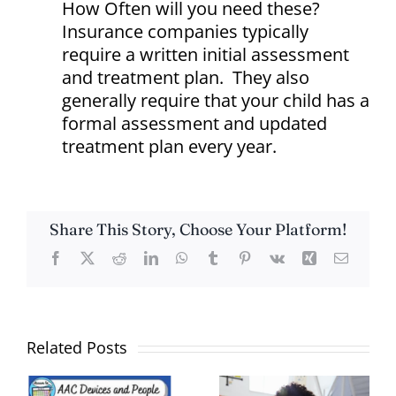
How Often will you need these?
Insurance companies typically
require a written initial assessment
and treatment plan. They also
generally require that your child has a
formal assessment and updated
treatment plan every year.
Share This Story, Choose Your Platform!
Facebook
X
Reddit
LinkedIn
WhatsApp
Tumblr
Pinterest
Vk
Xing
Email
Related Posts