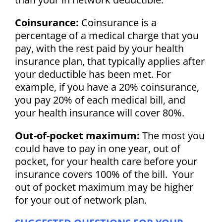
Coinsurance:
Coinsurance is a
percentage of a medical charge that you
pay, with the rest paid by your health
insurance plan, that typically applies after
your deductible has been met. For
example, if you have a 20% coinsurance,
you pay 20% of each medical bill, and
your health insurance will cover 80%.
Out-of-pocket maximum:
The most you
could have to pay in one year, out of
pocket, for your health care before your
insurance covers 100% of the bill. Your
out of pocket maximum may be higher
for your out of network plan.