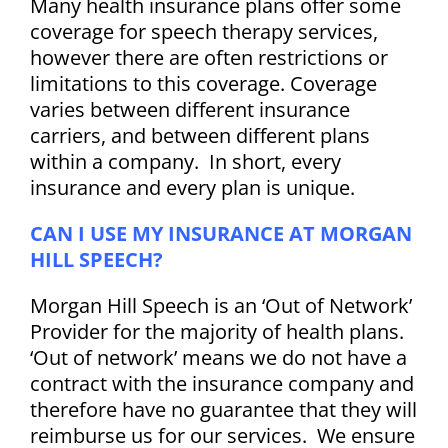
Many health insurance plans offer some
Blog
coverage for speech therapy services,
however there are often restrictions or
Career Opportunities
limitations to this coverage. Coverage
varies between different insurance
carriers, and between different plans
Contact
within a company. In short, every
insurance and every plan is unique.
CAN I USE MY INSURANCE AT MORGAN
HILL SPEECH?
Morgan Hill Speech is an ‘Out of Network’
Provider for the majority of health plans.
‘Out of network’ means we do not have a
contract with the insurance company and
therefore ha
ve no
guarantee that they will
reimburse us for our services. We ensure