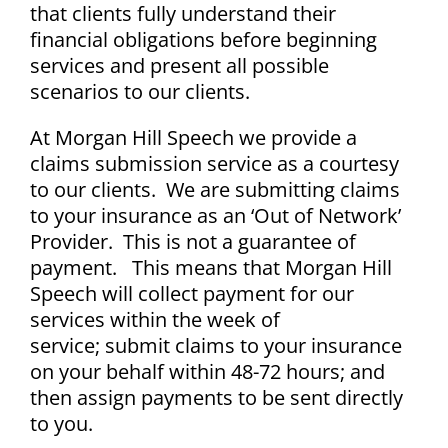
that clients fully understand their
financial obligations before beginning
services and present all possible
scenarios to our clients.
At Morgan Hill Speech we provide a
claims submission service as a courtesy
to our clients.
We are submitting claims
to your insurance as an ‘Out of Network’
Provider. This is not a guarantee of
payment. This means that Morgan Hill
Speech will collect payment for our
services within the week of
service;
submit claims to your insurance
on your behalf within 48-72 hours; and
then assign payments to be sent directly
to you.