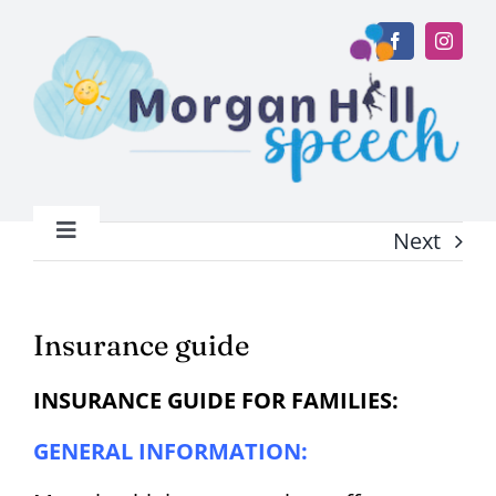
Skip
to
content
Next
Toggle
Navigation
Home
Insurance guide
About
INSURANCE GUIDE FOR FAMILIES:
Services
GENERAL INFORMATION: