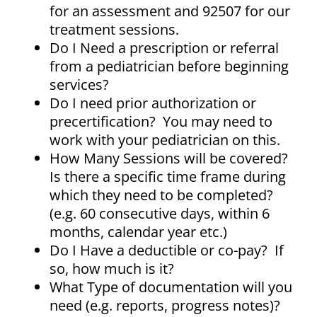
for an assessment and 92507 for our
treatment sessions.
Do I Need a prescription or referral
from a pediatrician before beginning
services?
Do I need prior authorization or
precertification? You may need to
work with your pediatrician on this.
How Many Sessions will be covered?
Is there a specific time frame during
which they need to be completed?
(e.g. 60 consecutive days, within 6
months, calendar year etc.)
Do I Have a deductible or co-pay? If
so, how much is it?
What Type of documentation will you
need (e.g. reports, progress notes)?